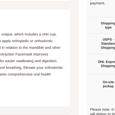
payment.
Shippin
type
s unique, which includes a chin cup,
USPS -
o apply orthopedic or orthodontic
Standar
d in relation to the mandible and other
Shippin
 Protraction Facemask improves
for easier swallowing and digestion,
DHL Expre
Shippin
nd breathing. Elevate your orthodontic
eets comprehensive oral health
On-site
pickup
butes to the alignment and leveling of
Please note: It
will deliver to