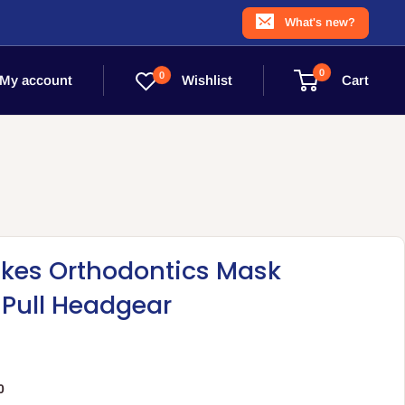
What's new?
0
0
Wishlist
My account
Cart
akes Orthodontics Mask
 Pull Headgear
0