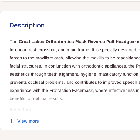
Description
The
Great Lakes Orthodontics Mask Reverse Pull Headgear
i
forehead rest, crossbar, and main frame. It is specially designed t
forces to the maxillary arch, allowing the maxilla to be repositione
facial structures. In conjunction with orthodontic appliances, the
aesthetics through teeth alignment, hygiene, masticatory function 
prevents occlusal problems, and contributes to improved speech a
experience with the Protraction Facemask, where effectiveness m
benefits for optimal results.
Indication
When used in conjunction with orthodontic appliances, it contri
View more
teeth, enhancing facial aesthetics.