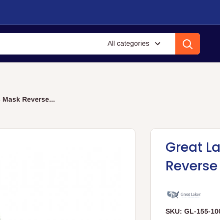
All categories
 Mask Reverse...
Great L
Reverse
SKU:
GL-155-10