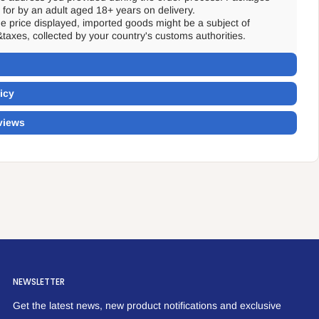
for by an adult aged 18+ years on delivery.
the price displayed, imported goods might be a subject of
&taxes, collected by your country's customs authorities.
icy
views
NEWSLETTER
Get the latest news, new product notifications and exclusive