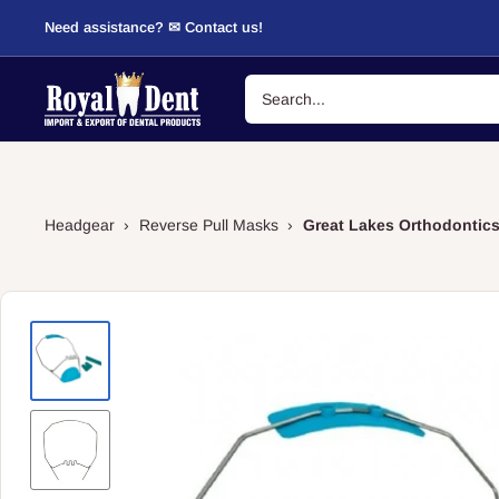
Skip
Need assistance? ✉ Contact us!
to
content
RoyalDent
Shop
Headgear
›
Reverse Pull Masks
›
Great Lakes Orthodontics