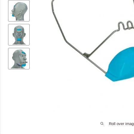
Roll over imag