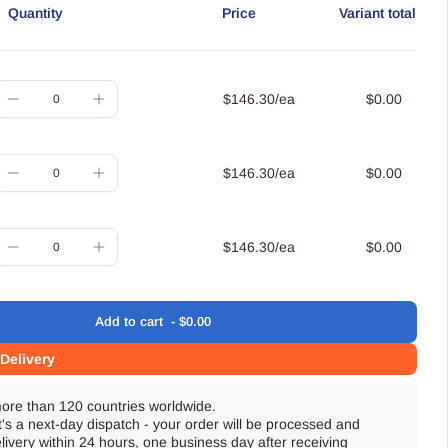
Quantity
Price
Variant total
uantity
$146.30/ea
$0.00
Decrease
Increase
quantity
quantity
for
for
uantity
$146.30/ea
$0.00
Small
Small
Decrease
Increase
quantity
quantity
for
for
uantity
$146.30/ea
$0.00
Medium
Medium
Decrease
Increase
quantity
quantity
for
for
Add
to cart
$0.00
Large
Large
oading
Delivery
more than 120 countries worldwide.
t's a next-day dispatch - your order will be processed and
livery within 24 hours, one business day after receiving