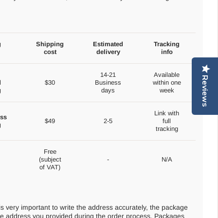
g
Shipping
Estimated
Tracking
cost
delivery
info
14-21
Available
Reviews
d
$30
Business
within one
g
days
week
Link with
ss
$49
2-5
full
g
tracking
Free
(subject
-
N/A
of VAT)
 is very important to write the address accurately, the package
 the address you provided during the order process. Packages