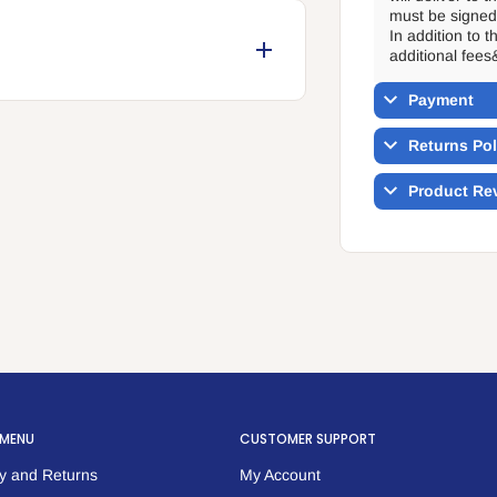
must be signed 
In addition to 
additional fees
orehead.
Payment
 pads.
Returns Pol
Product Re
 MENU
CUSTOMER SUPPORT
y and Returns
My Account