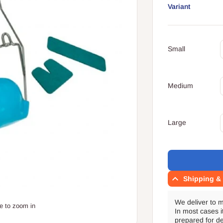
Variant
Your
Q
cart
Small
Q
Medium
Q
Large
Translation
missing:
en.accessibility.l
Shipping & 
We deliver to 
e to zoom in
In most cases i
prepared for de