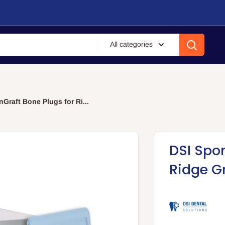
All categories
Graft Bone Plugs for Ri...
DSI Spo
Ridge G