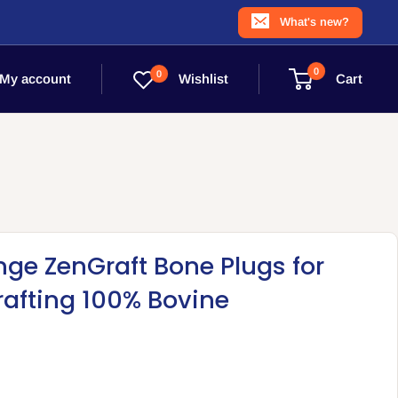
What's new?
0
0
Wishlist
My account
Cart
nge ZenGraft Bone Plugs for
rafting 100% Bovine