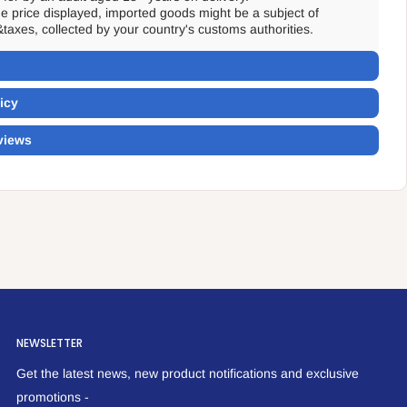
the price displayed, imported goods might be a subject of
&taxes, collected by your country's customs authorities.
icy
views
NEWSLETTER
Get the latest news, new product notifications and exclusive
promotions -