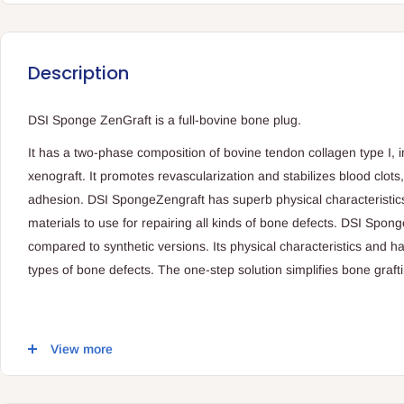
Description
DSI Sponge ZenGraft is a full-bovine bone plug.
It has a two-phase composition of bovine tendon collagen type I,
xenograft. It promotes revascularization and stabilizes blood clots,
adhesion. DSI SpongeZengraft has superb physical characteristic
materials to use for repairing all kinds of bone defects. DSI Spon
compared to synthetic versions. Its physical characteristics and han
types of bone defects. The one-step solution simplifies bone graf
Possible uses:
View more
General maxillofacial surgery procedures
Periodontal defects