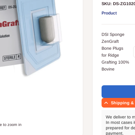
SKU:
DS-ZG102
Product
Your
DSI Sponge
cart
ZenGraft
Q
Bone Plugs
for Ridge
Grafting 100%
Bovine
Translation
missing:
en.accessibility.l
Shipping & 
We deliver to 
In most cases i
e to zoom in
prepared for de
payment.