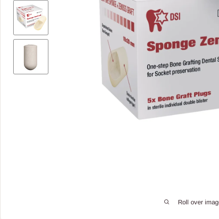
Roll over imag