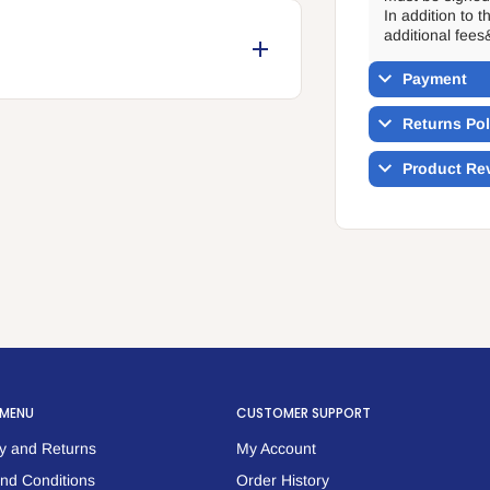
In addition to 
additional fees
Payment
Returns Pol
Product Re
 MENU
CUSTOMER SUPPORT
y and Returns
My Account
nd Conditions
Order History