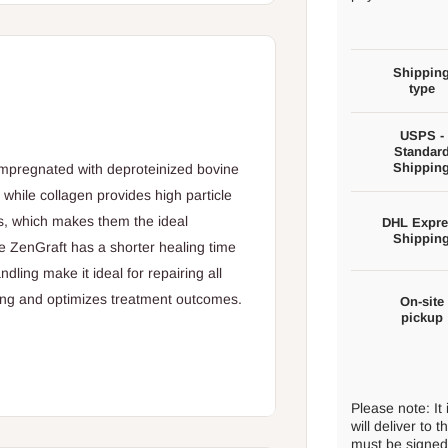
Shippin
type
USPS -
Standar
Shippin
 impregnated with deproteinized bovine
 while collagen provides high particle
s, which makes them the ideal
DHL Expre
Shippin
ge ZenGraft has a shorter healing time
dling make it ideal for repairing all
ting and optimizes treatment outcomes.
On-site
pickup
Please note: It
will deliver to
must be signed 