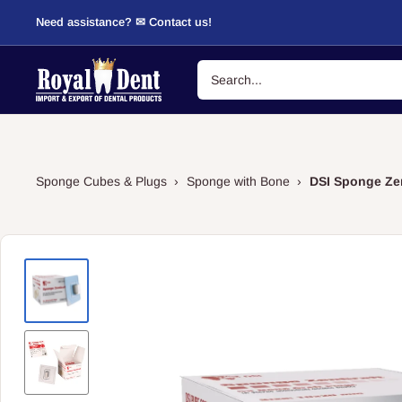
Skip
Need assistance? ✉ Contact us!
to
content
RoyalDent
Shop
Sponge Cubes & Plugs
›
Sponge with Bone
›
DSI Sponge Zen