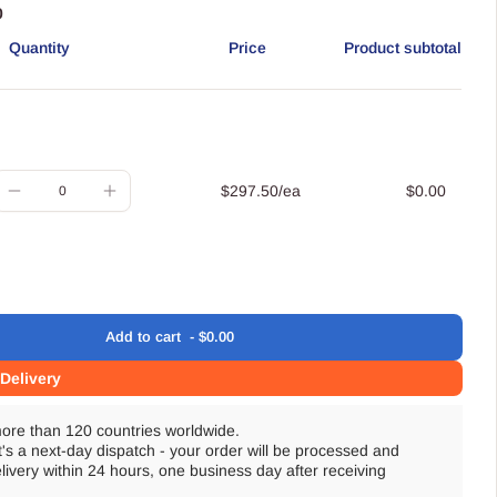
0
Quantity
Price
Product subtotal
uantity
$297.50/ea
$0.00
Decrease
Increase
quantity
quantity
for
for
Default
Default
Title
Title
Add
to cart
$0.00
oading
Delivery
more than 120 countries worldwide.
t's a next-day dispatch - your order will be processed and
livery within 24 hours, one business day after receiving