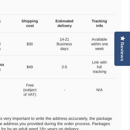
g
Shipping
Estimated
Tracking
cost
delivery
info
14-21
Available
d
$30
Business
within one
Reviews
g
days
week
Link with
ss
$49
2-5
full
g
tracking
Free
(subject
-
N/A
of VAT)
 is very important to write the address accurately, the package
 the address you provided during the order process. Packages
for by an adult aged 18+ years on delivery.